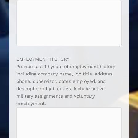
EMPLOYMENT HISTORY
Provide last 10 years of employment history
including company name, job title, address,
phone, supervisor, dates employed, and
description of job duties. Include active
military assignments and voluntary
employment.