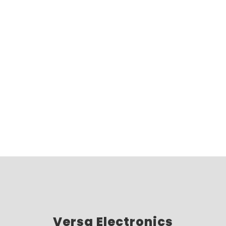
Versa Electronics