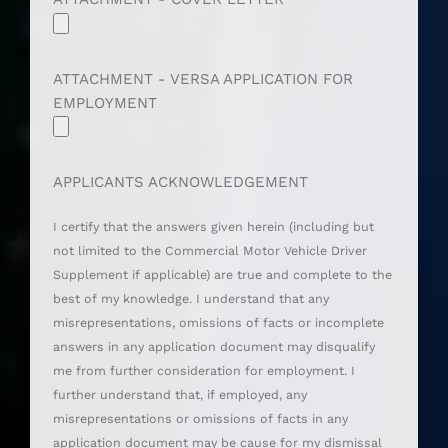
ATTACHMENT - VERSA APPLICATION FOR
EMPLOYMENT
APPLICANTS ACKNOWLEDGEMENT
I certify that the answers given herein (including but
not limited to the Commercial Motor Vehicle Driver
Supplement if applicable) are true and complete to the
best of my knowledge. I understand that any
misrepresentations, omissions of facts or incomplete
answers in any application document may disqualify
me from further consideration for employment. I
further understand that, if employed, any
misrepresentations or omissions of facts in any
application document may be cause for my dismissal