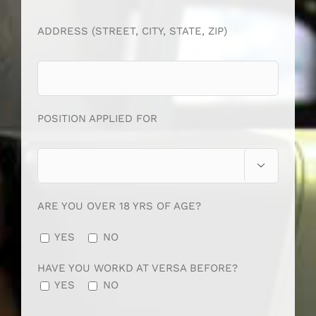
ADDRESS (STREET, CITY, STATE, ZIP)
POSITION APPLIED FOR

ARE YOU OVER 18 YRS OF AGE?
YES
NO
HAVE YOU WORKD AT VERSA BEFORE?
YES
NO