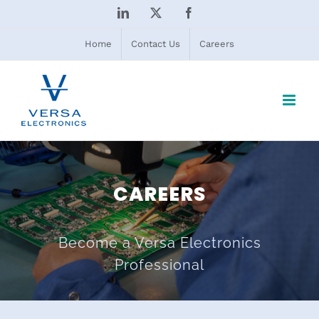
Skip
LinkedIn
X
Facebook
to
content
Home
Contact Us
Careers
CAREERS
Become a Versa Electronics
Professional