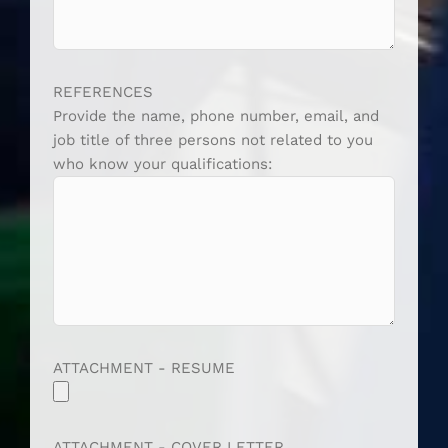
REFERENCES
Provide the name, phone number, email, and
job title of three persons not related to you
who know your qualifications:
ATTACHMENT - RESUME
ATTACHMENT - COVER LETTER