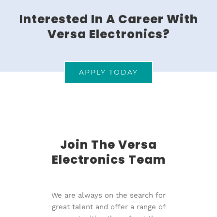
Interested In A Career With
Versa Electronics?
APPLY TODAY
Join The Versa
Electronics Team
We are always on the search for
great talent and offer a range of