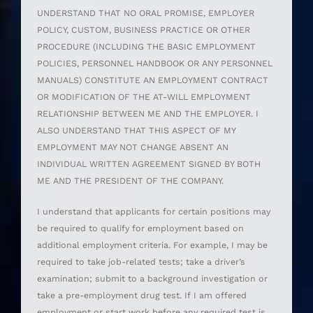
UNDERSTAND THAT NO ORAL PROMISE, EMPLOYER
POLICY, CUSTOM, BUSINESS PRACTICE OR OTHER
PROCEDURE (INCLUDING THE BASIC EMPLOYMENT
POLICIES, PERSONNEL HANDBOOK OR ANY PERSONNEL
MANUALS) CONSTITUTE AN EMPLOYMENT CONTRACT
OR MODIFICATION OF THE AT-WILL EMPLOYMENT
RELATIONSHIP BETWEEN ME AND THE EMPLOYER. I
ALSO UNDERSTAND THAT THIS ASPECT OF MY
EMPLOYMENT MAY NOT CHANGE ABSENT AN
INDIVIDUAL WRITTEN AGREEMENT SIGNED BY BOTH
ME AND THE PRESIDENT OF THE COMPANY.
I understand that applicants for certain positions may
be required to qualify for employment based on
additional employment criteria. For example, I may be
required to take job-related tests; take a driver’s
examination; submit to a background investigation or
take a pre-employment drug test. If I am offered
employment or start work before any required test is