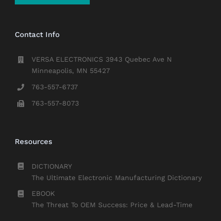
Contact Info
VERSA ELECTRONICS 3943 Quebec Ave N
Minneapolis, MN 55427
763-557-6737
763-557-8073
Resources
DICTIONARY
The Ultimate Electronic Manufacturing Dictionary
EBOOK
The Threat To OEM Success: Price & Lead-Time