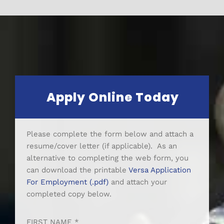
Apply Online Today
Please complete the form below and attach a
resume/cover letter (if applicable). As an
alternative to completing the web form, you
can download the printable
Versa Application
For Employment (.pdf)
and attach your
completed copy below.
FIRST NAME *