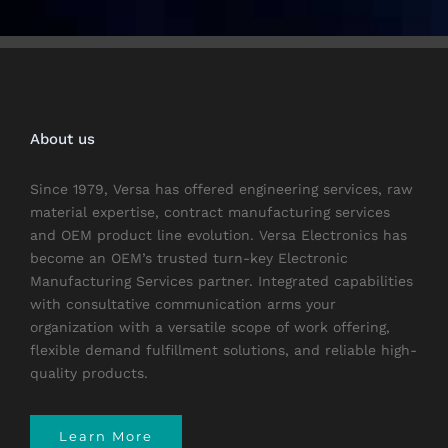
About us
Since 1979, Versa has offered engineering services, raw
material expertise, contract manufacturing services
and OEM product line evolution. Versa Electronics has
become an OEM’s trusted turn-key Electronic
Manufacturing Services partner. Integrated capabilities
with consultative communication arms your
organization with a versatile scope of work offering,
flexible demand fulfillment solutions, and reliable high-
quality products.
Learn More