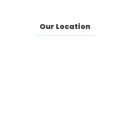
Our Location