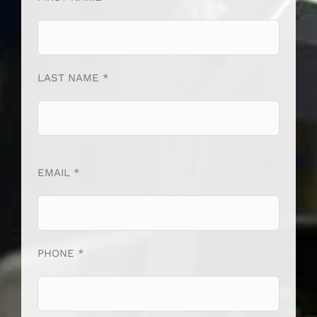
LAST NAME *
EMAIL *
PHONE *