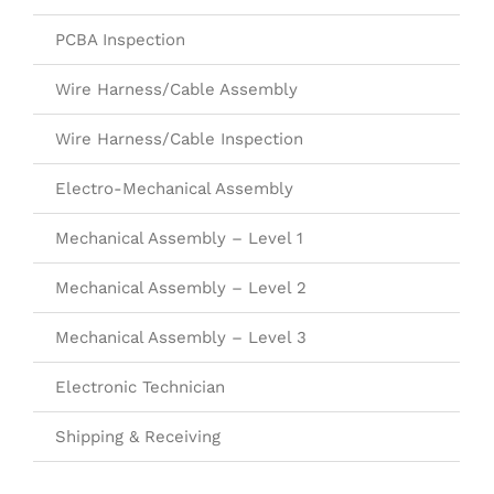
PCBA Inspection
Wire Harness/Cable Assembly
Wire Harness/Cable Inspection
Electro-Mechanical Assembly
Mechanical Assembly – Level 1
Mechanical Assembly – Level 2
Mechanical Assembly – Level 3
Electronic Technician
Shipping & Receiving