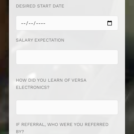
DESIRED START DATE
SALARY EXPECTATION
HOW DID YOU LEARN OF VERSA
ELECTRONICS?
IF REFERRAL, WHO WERE YOU REFERRED
BY?