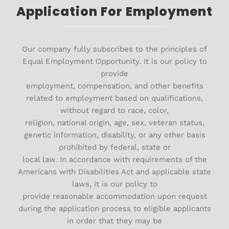
Application For Employment
Our company fully subscribes to the principles of
Equal Employment Opportunity. It is our policy to
provide
employment, compensation, and other benefits
related to employment based on qualifications,
without regard to race, color,
religion, national origin, age, sex, veteran status,
genetic information, disability, or any other basis
prohibited by federal, state or
local law. In accordance with requirements of the
Americans with Disabilities Act and applicable state
laws, it is our policy to
provide reasonable accommodation upon request
during the application process to eligible applicants
in order that they may be