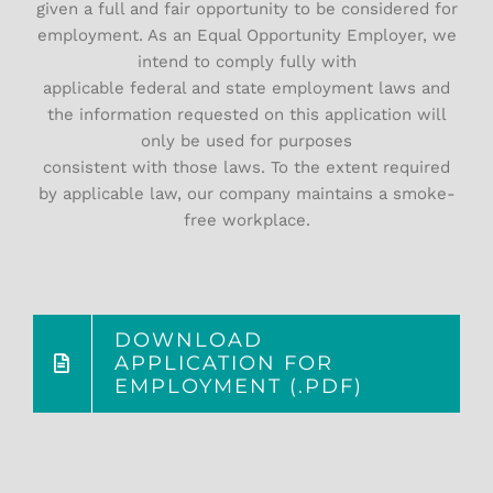
given a full and fair opportunity to be considered for
employment. As an Equal Opportunity Employer, we
intend to comply fully with
applicable federal and state employment laws and
the information requested on this application will
only be used for purposes
consistent with those laws. To the extent required
by applicable law, our company maintains a smoke-
free workplace.
DOWNLOAD
APPLICATION FOR
EMPLOYMENT (.PDF)