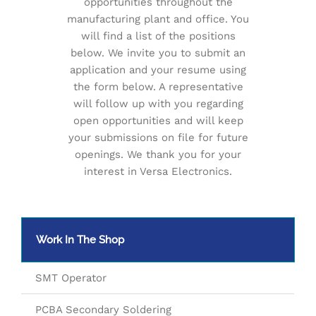
opportunities throughout the
manufacturing plant and office. You
will find a list of the positions
below. We invite you to submit an
application and your resume using
the form below. A representative
will follow up with you regarding
open opportunities and will keep
your submissions on file for future
openings. We thank you for your
interest in Versa Electronics.
Work In The Shop
SMT Operator
PCBA Secondary Soldering