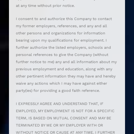
at any time without prior notice.
I consent to and authorize this Company to contact
my former employers, references, and any and all
other persons and organizations for information
bearing upon my qualifications for employment. I
further authorize the listed employers, schools and
personal references to give the Company (without
further notice to me) any and all information about my
previous employment and education, along with any
other pertinent information they may have and hereby
waive any actions which I may have against either
party(ies) for providing a good faith reference.
I EXPRESSLY AGREE AND UNDERSTAND THAT, IF
EMPLOYED, MY EMPLOYMENT IS NOT FOR A SPECIFIC
TERM, IS BASED ON MUTUAL CONSENT AND MAY BE
TERMINATED BY ME OR MY EMPLOYER WITH OR
WITHOUT NOTICE OR CAUSE AT ANY TIME. I FURTHER