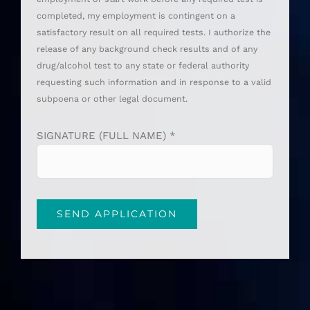
completed, my employment is contingent on a
satisfactory result on all required tests. I authorize the
release of any background check results and of any
drug/alcohol test to any state or federal authority
requesting such information and in response to a valid
subpoena or other legal document.
SIGNATURE (FULL NAME) *