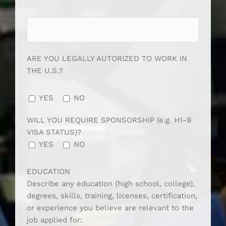
ARE YOU LEGALLY AUTORIZED TO WORK IN
THE U.S.?
YES
NO
WILL YOU REQUIRE SPONSORSHIP (e.g. H1-B
VISA STATUS)?
YES
NO
EDUCATION
Describe any education (high school, college),
degrees, skills, training, licenses, certification,
or experience you believe are relevant to the
job applied for: