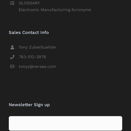
GLOSSARY
Electronic Manufacturing Acronyms
Sales Contact Info
Tony Zuberbuehler
763-512-3976
tonyz@versae.com
Newsletter Sign up