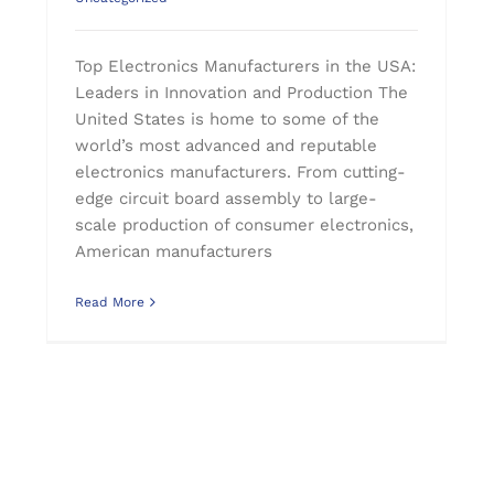
Top Electronics Manufacturers in the USA:
Leaders in Innovation and Production The
United States is home to some of the
world’s most advanced and reputable
electronics manufacturers. From cutting-
edge circuit board assembly to large-
scale production of consumer electronics,
American manufacturers
Read More