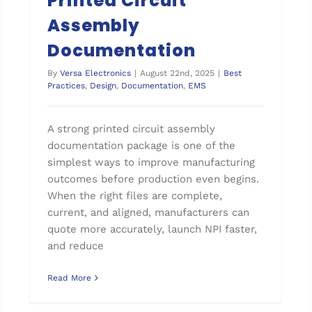
Printed Circuit
Assembly
Documentation
By
Versa Electronics
|
August 22nd, 2025
|
Best
Practices
,
Design
,
Documentation
,
EMS
A strong printed circuit assembly
documentation package is one of the
simplest ways to improve manufacturing
outcomes before production even begins.
When the right files are complete,
current, and aligned, manufacturers can
quote more accurately, launch NPI faster,
and reduce
Read More