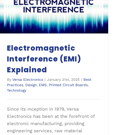
Electromagnetic Interference (EMI) Explained
Electromagnetic
Interference (EMI)
Explained
By
Versa Electronics
|
January 31st, 2025
|
Best
Practices
,
Design
,
EMS
,
Printed Circuit Boards
,
Technology
Since its inception in 1979, Versa
Electronics has been at the forefront of
electronic manufacturing, providing
engineering services, raw material