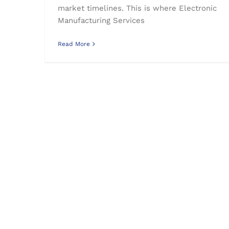
market timelines. This is where Electronic
Manufacturing Services
Read More