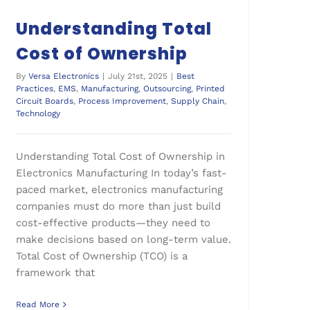
Understanding Total
Cost of Ownership
By
Versa Electronics
|
July 21st, 2025
|
Best
Practices
,
EMS
,
Manufacturing
,
Outsourcing
,
Printed
Circuit Boards
,
Process Improvement
,
Supply Chain
,
Technology
Understanding Total Cost of Ownership in
Electronics Manufacturing In today’s fast-
paced market, electronics manufacturing
companies must do more than just build
cost-effective products—they need to
make decisions based on long-term value.
Total Cost of Ownership (TCO) is a
framework that
Read More