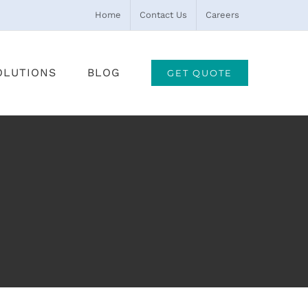
Home
Contact Us
Careers
OLUTIONS
BLOG
GET QUOTE