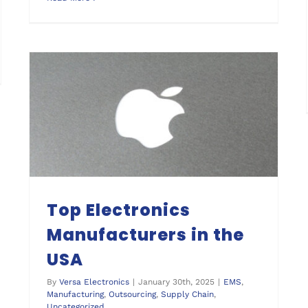
Top Electronics Manufacturers in the USA
Top Electronics
Manufacturers in the
USA
By
Versa Electronics
|
January 30th, 2025
|
EMS
,
Manufacturing
,
Outsourcing
,
Supply Chain
,
Uncategorized