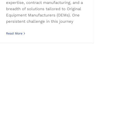
expertise, contract manufacturing, and a
breadth of solutions tailored to Original
Equipment Manufacturers (OEMs). One
persistent challenge in this journey
Read More