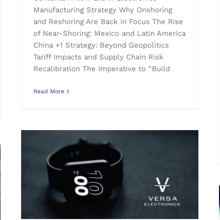
Manufacturing Strategy Why Onshoring
and Reshoring Are Back in Focus The Rise
of Near-Shoring: Mexico and Latin America
China +1 Strategy: Beyond Geopolitics
Tariff Impacts and Supply Chain Risk
Recalibration The Imperative to “Build
Read More
Wearable Technology and Medical Device Manufacturing