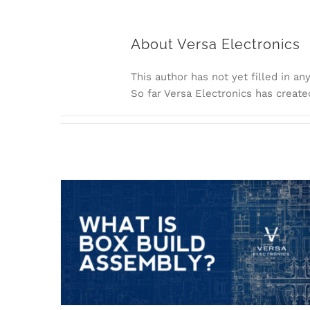
About
Versa Electronics
This author has not yet filled in any
So far Versa Electronics has create