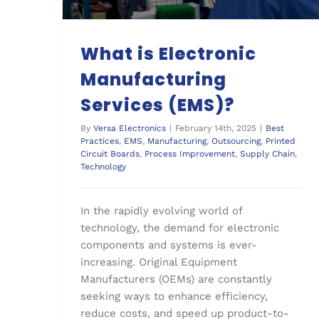
What is Electronic
Manufacturing
Services (EMS)?
By
Versa Electronics
|
February 14th, 2025
|
Best
Practices
,
EMS
,
Manufacturing
,
Outsourcing
,
Printed
Circuit Boards
,
Process Improvement
,
Supply Chain
,
Technology
In the rapidly evolving world of
technology, the demand for electronic
components and systems is ever-
increasing. Original Equipment
Manufacturers (OEMs) are constantly
seeking ways to enhance efficiency,
reduce costs, and speed up product-to-