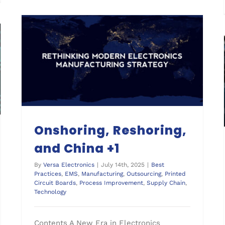
Onshoring, Reshoring,
and China +1
By
Versa Electronics
|
July 14th, 2025
|
Best
Practices
,
EMS
,
Manufacturing
,
Outsourcing
,
Printed
Circuit Boards
,
Process Improvement
,
Supply Chain
,
Technology
Contents A New Era in Electronics