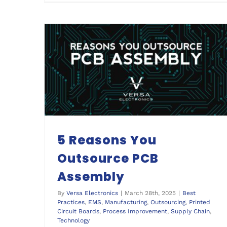
5 Reasons You Outsource PCB Assembly
5 Reasons You
Outsource PCB
Assembly
By
Versa Electronics
|
March 28th, 2025
|
Best
Practices
,
EMS
,
Manufacturing
,
Outsourcing
,
Printed
Circuit Boards
,
Process Improvement
,
Supply Chain
,
Technology