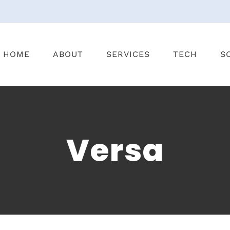
HOME
ABOUT
SERVICES
TECH
S
Versa