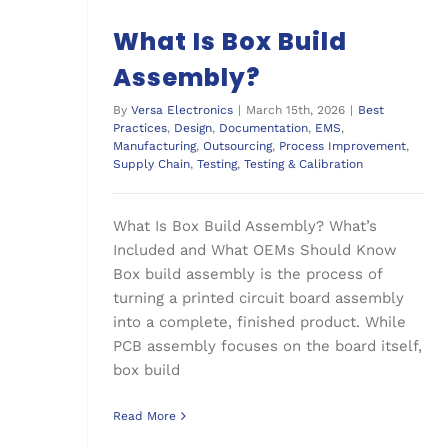
What Is Box Build
Assembly?
By
Versa Electronics
|
March 15th, 2026
|
Best
Practices
,
Design
,
Documentation
,
EMS
,
Manufacturing
,
Outsourcing
,
Process Improvement
,
Supply Chain
,
Testing
,
Testing & Calibration
What Is Box Build Assembly? What’s
Included and What OEMs Should Know
Box build assembly is the process of
turning a printed circuit board assembly
into a complete, finished product. While
PCB assembly focuses on the board itself,
box build
Read More