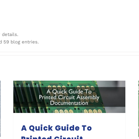
 details.
d 59 blog entries.
A Quick Guide To Printed Circuit Assembly Documentation
A Quick Guide To