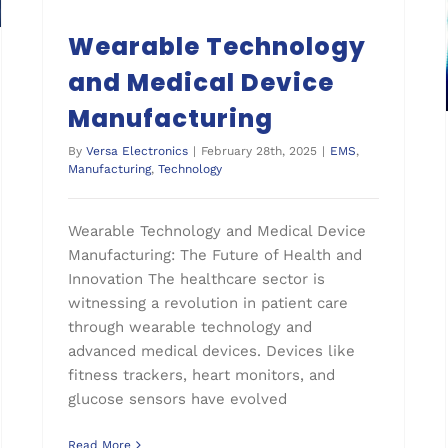
Wearable Technology
and Medical Device
Manufacturing
By
Versa Electronics
|
February 28th, 2025
|
EMS
,
Manufacturing
,
Technology
Wearable Technology and Medical Device
Manufacturing: The Future of Health and
Innovation The healthcare sector is
witnessing a revolution in patient care
through wearable technology and
advanced medical devices. Devices like
fitness trackers, heart monitors, and
glucose sensors have evolved
Read More