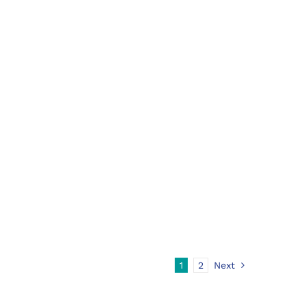
1
2
Next