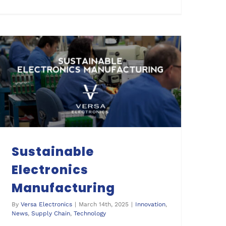
Sustainable Electronics Manufacturing
Sustainable
Electronics
Manufacturing
By
Versa Electronics
|
March 14th, 2025
|
Innovation
,
News
,
Supply Chain
,
Technology