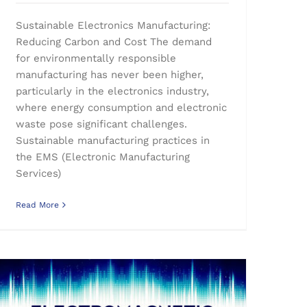
Sustainable Electronics Manufacturing:
Reducing Carbon and Cost The demand
for environmentally responsible
manufacturing has never been higher,
particularly in the electronics industry,
where energy consumption and electronic
waste pose significant challenges.
Sustainable manufacturing practices in
the EMS (Electronic Manufacturing
Services)
Read More