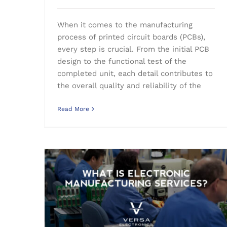
When it comes to the manufacturing
process of printed circuit boards (PCBs),
every step is crucial. From the initial PCB
design to the functional test of the
completed unit, each detail contributes to
the overall quality and reliability of the
Read More
What is Electronic Manufacturing Services (EMS)?