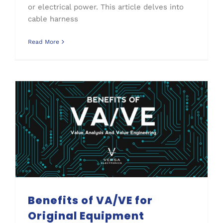
or electrical power. This article delves into
cable harness
Read More
Benefits of VA/VE for Original Equipment Manufacturers (OEMs)
Benefits of VA/VE for
Original Equipment