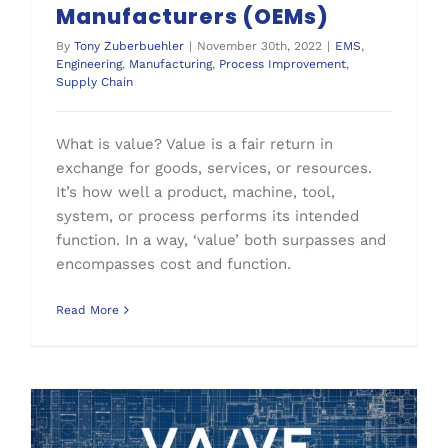
Manufacturers (OEMs)
By
Tony Zuberbuehler
|
November 30th, 2022
|
EMS
,
Engineering
,
Manufacturing
,
Process Improvement
,
Supply Chain
What is value? Value is a fair return in
exchange for goods, services, or resources.
It’s how well a product, machine, tool,
system, or process performs its intended
function. In a way, ‘value’ both surpasses and
encompasses cost and function.
Read More