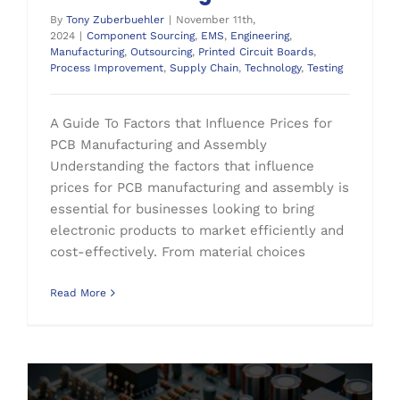
By
Tony Zuberbuehler
|
November 11th,
2024
|
Component Sourcing
,
EMS
,
Engineering
,
Manufacturing
,
Outsourcing
,
Printed Circuit Boards
,
Process Improvement
,
Supply Chain
,
Technology
,
Testing
A Guide To Factors that Influence Prices for
PCB Manufacturing and Assembly
Understanding the factors that influence
prices for PCB manufacturing and assembly is
essential for businesses looking to bring
electronic products to market efficiently and
cost-effectively. From material choices
Read More