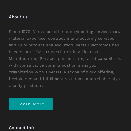
About us
Since 1979, Versa has offered engineering services, raw
material expertise, contract manufacturing services
and OEM product line evolution. Versa Electronics has
become an OEM’s trusted turn-key Electronic
Manufacturing Services partner. Integrated capabilities
with consultative communication arms your
organization with a versatile scope of work offering,
flexible demand fulfillment solutions, and reliable high-
quality products.
Learn More
Contact Info