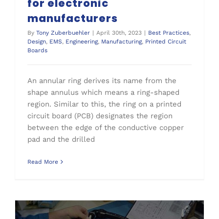
for electronic
manufacturers
By
Tony Zuberbuehler
|
April 30th, 2023
|
Best Practices
,
Design
,
EMS
,
Engineering
,
Manufacturing
,
Printed Circuit
Boards
An annular ring derives its name from the
shape annulus which means a ring-shaped
region. Similar to this, the ring on a printed
circuit board (PCB) designates the region
between the edge of the conductive copper
pad and the drilled
Read More