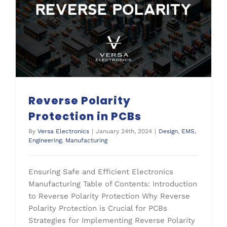
Reverse Polarity
Protection in PCBs
By
Versa Electronics
|
January 24th, 2024
|
Design
,
EMS
,
Engineering
,
Manufacturing
Ensuring Safe and Efficient Electronics
Manufacturing Table of Contents: Introduction
to Reverse Polarity Protection Why Reverse
Polarity Protection is Crucial for PCBs
Strategies for Implementing Reverse Polarity