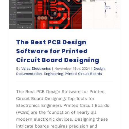
The Best PCB Design Software for Printed Circuit Board Designing
Printed Circuit Boards
The Best PCB Design
Software for Printed
Circuit Board Designing
By
Versa Electronics
|
November 18th, 2024
|
Design
,
Documentation
,
Engineering
,
Printed Circuit Boards
The Best PCB Design Software for Printed
Circuit Board Designing: Top Tools for
Electronics Engineers Printed Circuit Boards
(PCBs) are the foundation of nearly all
modern electronic devices. Designing these
intricate boards requires precision and