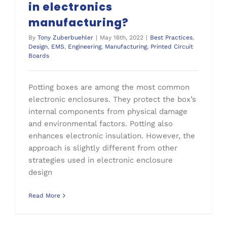
in electronics
manufacturing?
By
Tony Zuberbuehler
|
May 16th, 2022
|
Best Practices
,
Design
,
EMS
,
Engineering
,
Manufacturing
,
Printed Circuit
Boards
Potting boxes are among the most common
electronic enclosures. They protect the box’s
internal components from physical damage
and environmental factors. Potting also
enhances electronic insulation. However, the
approach is slightly different from other
strategies used in electronic enclosure
design
Read More