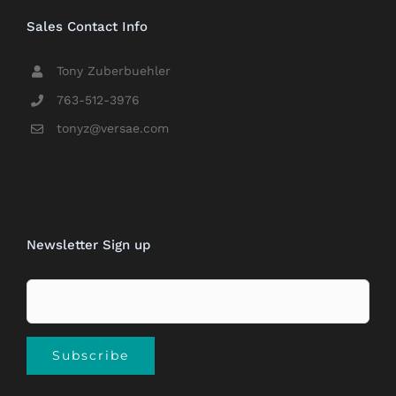
Sales Contact Info
Tony Zuberbuehler
763-512-3976
tonyz@versae.com
Newsletter Sign up