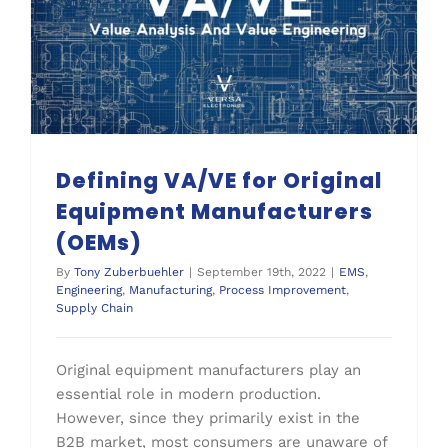
Defining VA/VE for Original Equipment Manufacturers (OEMs)
Defining VA/VE for Original
Equipment Manufacturers
(OEMs)
By
Tony Zuberbuehler
|
September 19th, 2022
|
EMS
,
Engineering
,
Manufacturing
,
Process Improvement
,
Supply Chain
Original equipment manufacturers play an
essential role in modern production.
However, since they primarily exist in the
B2B market, most consumers are unaware of