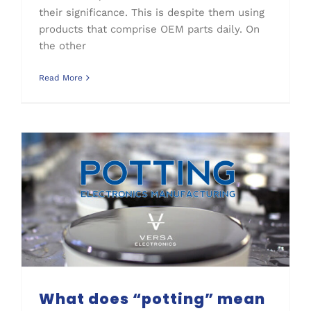
their significance. This is despite them using
products that comprise OEM parts daily. On
the other
Read More
What does “potting” mean in electronics manufacturing?
What does “potting” mean