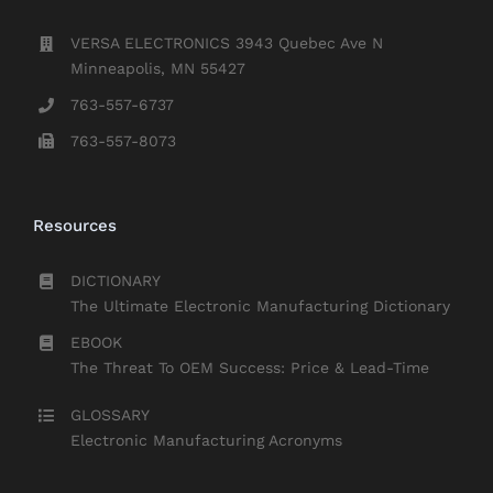
VERSA ELECTRONICS 3943 Quebec Ave N
Minneapolis, MN 55427
763-557-6737
763-557-8073
Resources
DICTIONARY
The Ultimate Electronic Manufacturing Dictionary
EBOOK
The Threat To OEM Success: Price & Lead-Time
GLOSSARY
Electronic Manufacturing Acronyms