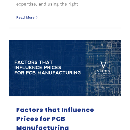
expertise, and using the right
Read More
Process Improvement
Factors that Influence Prices for PCB Manufacturing
Factors that Influence
Prices for PCB
Manufacturing