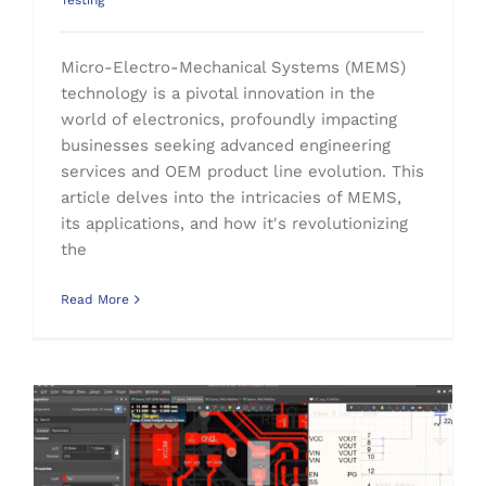
Testing
Micro-Electro-Mechanical Systems (MEMS)
technology is a pivotal innovation in the
world of electronics, profoundly impacting
businesses seeking advanced engineering
services and OEM product line evolution. This
article delves into the intricacies of MEMS,
its applications, and how it's revolutionizing
the
Read More