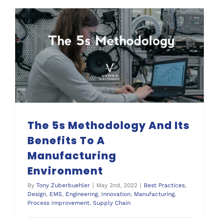
The 5s Methodology And Its Benefits To A Manufacturing Environment
The 5s Methodology And Its
Benefits To A
Manufacturing
Environment
By
Tony Zuberbuehler
|
May 2nd, 2022
|
Best Practices
,
Design
,
EMS
,
Engineering
,
Innovation
,
Manufacturing
,
Process Improvement
,
Supply Chain