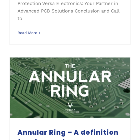
Protection Versa Electronics: Your Partner in
Advanced PCB Solutions Conclusion and Call
to
Read More
Annular Ring – A definition for electronic manufacturers
Annular Ring – A definition