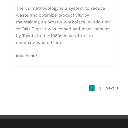
The 5s methodology is a system to reduce
waste and optimize productivity by
maintaining an orderly workplace. In addition
to Takt Time it was coined and made popular
by Toyota in the 1960s in an effort to
eliminate waste from
Read More
1
2
Next