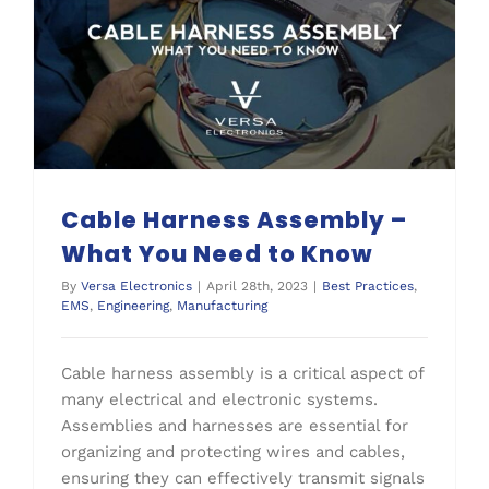
Cable Harness Assembly – What You Need to Know
Cable Harness Assembly –
What You Need to Know
By
Versa Electronics
|
April 28th, 2023
|
Best Practices
,
EMS
,
Engineering
,
Manufacturing
Cable harness assembly is a critical aspect of
many electrical and electronic systems.
Assemblies and harnesses are essential for
organizing and protecting wires and cables,
ensuring they can effectively transmit signals