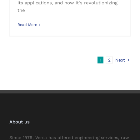
its applications, and how it's revolutionizing
the
Read More
1
2
Next
About us
Since 1979, Versa has offered engineering services, raw