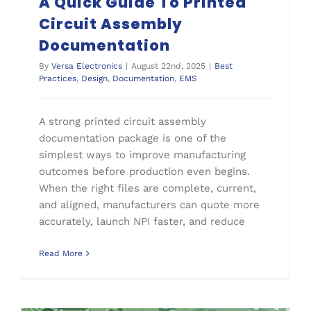
A Quick Guide To Printed
Circuit Assembly
Documentation
By
Versa Electronics
|
August 22nd, 2025
|
Best
Practices
,
Design
,
Documentation
,
EMS
A strong printed circuit assembly
documentation package is one of the
simplest ways to improve manufacturing
outcomes before production even begins.
When the right files are complete, current,
and aligned, manufacturers can quote more
accurately, launch NPI faster, and reduce
Read More