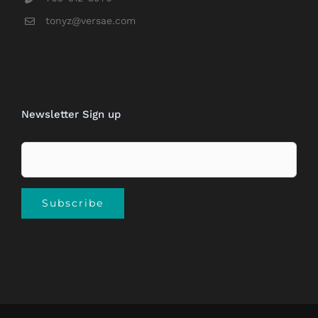
tonyz@versae.com
Newsletter Sign up