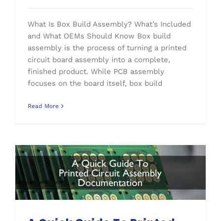
What Is Box Build Assembly? What’s Included
and What OEMs Should Know Box build
assembly is the process of turning a printed
circuit board assembly into a complete,
finished product. While PCB assembly
focuses on the board itself, box build
Read More
A Quick Guide To Printed Circuit Assembly Documentation