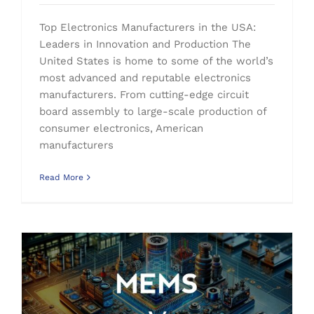
Top Electronics Manufacturers in the USA:
Leaders in Innovation and Production The
United States is home to some of the world’s
most advanced and reputable electronics
manufacturers. From cutting-edge circuit
board assembly to large-scale production of
consumer electronics, American
manufacturers
Read More
What is MEMS: Revolutionizing Modern Electronics