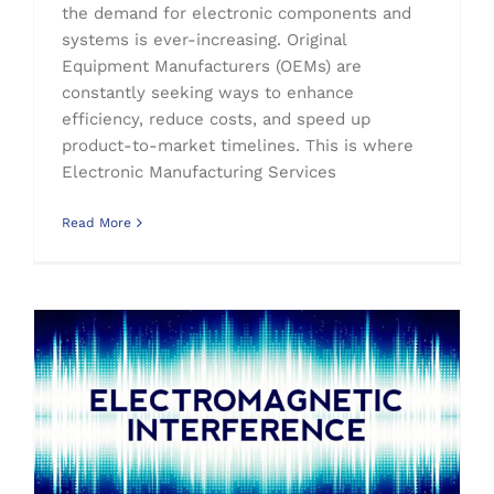
the demand for electronic components and
systems is ever-increasing. Original
Equipment Manufacturers (OEMs) are
constantly seeking ways to enhance
efficiency, reduce costs, and speed up
product-to-market timelines. This is where
Electronic Manufacturing Services
Read More
Electromagnetic Interference (EMI) Explained