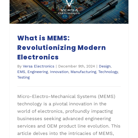
What is MEMS:
Revolutionizing Modern
Electronics
By
Versa Electronics
|
December 9th, 2024
|
Design
,
EMS
,
Engineering
,
Innovation
,
Manufacturing
,
Technology
,
Testing
Micro-Electro-Mechanical Systems (MEMS)
technology is a pivotal innovation in the
world of electronics, profoundly impacting
businesses seeking advanced engineering
services and OEM product line evolution. This
article delves into the intricacies of MEMS,