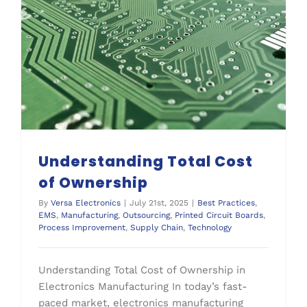
Supply Chain
Understanding Total Cost of Ownership
Understanding Total Cost
of Ownership
By
Versa Electronics
|
July 21st, 2025
|
Best Practices
,
EMS
,
Manufacturing
,
Outsourcing
,
Printed Circuit Boards
,
Process Improvement
,
Supply Chain
,
Technology
Understanding Total Cost of Ownership in
Electronics Manufacturing In today’s fast-
paced market, electronics manufacturing