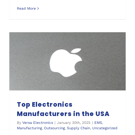
Read More
Top Electronics Manufacturers in the USA
Top Electronics
Manufacturers in the USA
By
Versa Electronics
|
January 30th, 2025
|
EMS
,
Manufacturing
,
Outsourcing
,
Supply Chain
,
Uncategorized