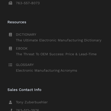
763-557-8073
Resources
DICTIONARY
The Ultimate Electronic Manufacturing Dictionary
EBOOK
The Threat To OEM Success: Price & Lead-Time
GLOSSARY
Electronic Manufacturing Acronyms
Sales Contact Info
Tony Zuberbuehler
763-512-3976