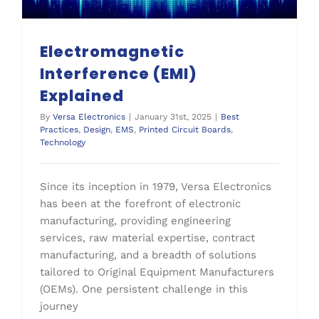
Electromagnetic
Interference (EMI)
Explained
By
Versa Electronics
|
January 31st, 2025
|
Best
Practices
,
Design
,
EMS
,
Printed Circuit Boards
,
Technology
Since its inception in 1979, Versa Electronics
has been at the forefront of electronic
manufacturing, providing engineering
services, raw material expertise, contract
manufacturing, and a breadth of solutions
tailored to Original Equipment Manufacturers
(OEMs). One persistent challenge in this
journey