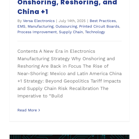
Onshoring, Reshoring, and
China +1
By
Versa Electronics
|
July 14th, 2025
|
Best Practices
,
EMS
,
Manufacturing
,
Outsourcing
,
Printed Circuit Boards
,
Process Improvement
,
Supply Chain
,
Technology
Contents A New Era in Electronics
Manufacturing Strategy Why Onshoring and
Reshoring Are Back in Focus The Rise of
Near-Shoring: Mexico and Latin America China
+1 Strategy: Beyond Geopolitics Tariff Impacts
and Supply Chain Risk Recalibration The
Imperative to “Build
Read More