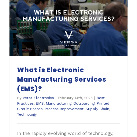
What is Electronic Manufacturing Services (EMS)?
Supply Chain
What is Electronic
Manufacturing Services
(EMS)?
By
Versa Electronics
|
February 14th, 2025
|
Best
Practices
,
EMS
,
Manufacturing
,
Outsourcing
,
Printed
Circuit Boards
,
Process Improvement
,
Supply Chain
,
Technology
In the rapidly evolving world of technology,