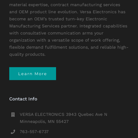
material expertise, contract manufacturing services
and OEM product line evolution. Versa Electronics has
become an OEM’s trusted turn-key Electronic
Manufacturing Services partner. Integrated capabilities
with consultative communication arms your
organization with a versatile scope of work offering,
flexible demand fulfillment solutions, and reliable high-
quality products.
Learn More
Contact Info
VERSA ELECTRONICS 3943 Quebec Ave N
Minneapolis, MN 55427
763-557-6737