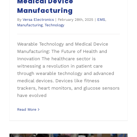
Medical Device
Manufacturing
By
Versa Electronics
|
February 28th, 2025
|
EMS
,
Manufacturing
,
Technology
Wearable Technology and Medical Device
Manufacturing: The Future of Health and
Innovation The healthcare sector is
witnessing a revolution in patient care
through wearable technology and advanced
medical devices. Devices like fitness
trackers, heart monitors, and glucose sensors
have evolved
Read More