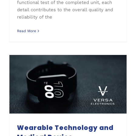
functional test of the completed unit, each
detail contributes to the overall quality and
reliability of the
Read More
Wearable Technology and Medical Device Manufacturing
Wearable Technology and