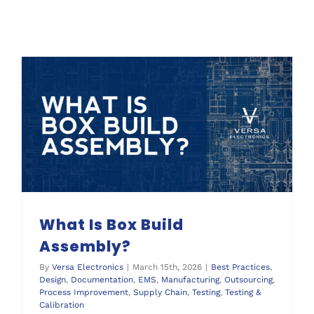
What Is Box Build
Assembly?
By
Versa Electronics
|
March 15th, 2026
|
Best Practices
,
Design
,
Documentation
,
EMS
,
Manufacturing
,
Outsourcing
,
Process Improvement
,
Supply Chain
,
Testing
,
Testing &
Calibration