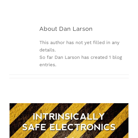
About
Dan Larson
This author has not yet filled in any
details.
So far Dan Larson has created 1 blog
entries.