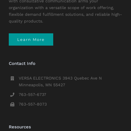
with consultative communication arms your
organization with a versatile scope of work offering,
flexible demand fulfillment solutions, and reliable high-
quality products.
Learn More
Contact Info
VERSA ELECTRONICS 3943 Quebec Ave N
Minneapolis, MN 55427
763-557-6737
763-557-8073
Resources