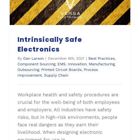
Intrinsically Safe
Electronics
By
Dan Larson
|
December 6th, 2021
|
Best Practices
,
Component Sourcing
,
EMS
,
Innovation
,
Manufacturing
,
Outsourcing
,
Printed Circuit Boards
,
Process
Improvement
,
Supply Chain
Workplace health and safety procedures are
crucial for the well-being of both employees
and employers. All industries have safety
risks, but in high-risk environments, people
face real dangers as they earn their
livelihood. When designing electronic
equipment for use in