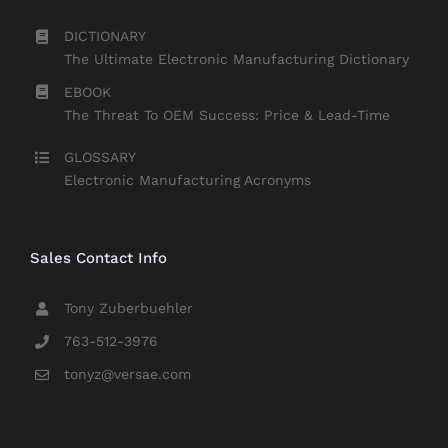
DICTIONARY
The Ultimate Electronic Manufacturing Dictionary
EBOOK
The Threat To OEM Success: Price & Lead-Time
GLOSSARY
Electronic Manufacturing Acronyms
Sales Contact Info
Tony Zuberbuehler
763-512-3976
tonyz@versae.com