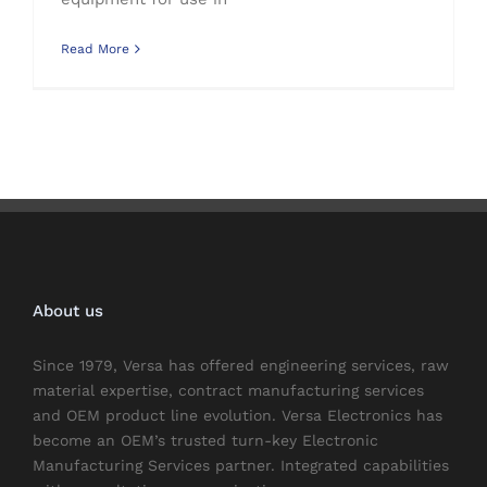
Read More
About us
Since 1979, Versa has offered engineering services, raw
material expertise, contract manufacturing services
and OEM product line evolution. Versa Electronics has
become an OEM’s trusted turn-key Electronic
Manufacturing Services partner. Integrated capabilities