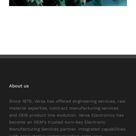
About us
Since 1979, Versa has offered engineering services, raw
material expertise, contract manufacturing services
and OEM product line evolution. Versa Electronics has
become an OEM’s trusted turn-key Electronic
Manufacturing Services partner. Integrated capabilities