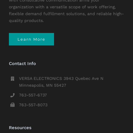
with consultative communication arms your
organization with a versatile scope of work offering,
flexible demand fulfillment solutions, and reliable high-
quality products.
Learn More
Contact Info
VERSA ELECTRONICS 3943 Quebec Ave N
Minneapolis, MN 55427
763-557-6737
763-557-8073
Resources