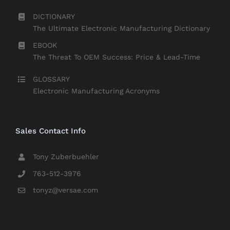
DICTIONARY
The Ultimate Electronic Manufacturing Dictionary
EBOOK
The Threat To OEM Success: Price & Lead-Time
GLOSSARY
Electronic Manufacturing Acronyms
Sales Contact Info
Tony Zuberbuehler
763-512-3976
tonyz@versae.com