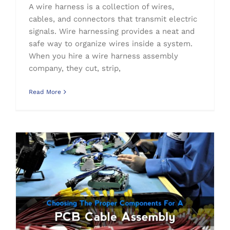
A wire harness is a collection of wires,
cables, and connectors that transmit electric
signals. Wire harnessing provides a neat and
safe way to organize wires inside a system.
When you hire a wire harness assembly
company, they cut, strip,
Read More
Choosing The Proper Components For A PCB Cable Assembly