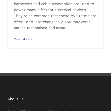
harnesses and cable assemblies are used to
power many different electrical devices.
They’re so common that these two terms are
often used interchangeably. You may come
across technicians and other
Read More
About us