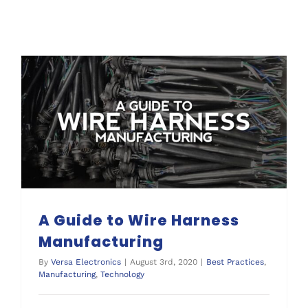
A Guide to Wire Harness Manufacturing
A Guide to Wire Harness
Manufacturing
By
Versa Electronics
|
August 3rd, 2020
|
Best Practices
,
Manufacturing
,
Technology