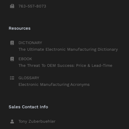
763-557-8073
Resources
DICTIONARY
The Ultimate Electronic Manufacturing Dictionary
EBOOK
The Threat To OEM Success: Price & Lead-Time
GLOSSARY
Electronic Manufacturing Acronyms
Sales Contact Info
Tony Zuberbuehler