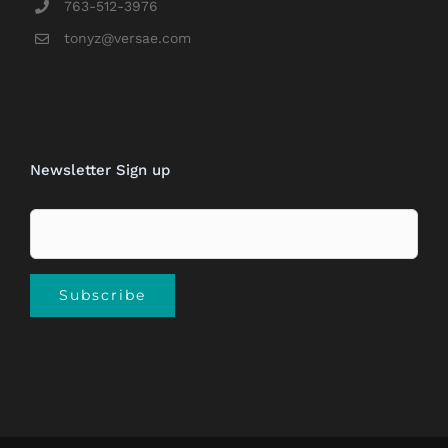
763-512-3976
tonyz@versae.com
Newsletter Sign up