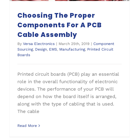
Choosing The Proper
Components For A PCB
Cable Assembly
By
Versa Electronics
|
March 25th, 2019
|
Component
Sourcing
,
Design
,
EMS
,
Manufacturing
,
Printed Circuit
Boards
Printed circuit boards (PCB) play an essential
role in the overall functionality of electronic
devices. The performance of your PCB will
depend on how the board itself is arranged,
along with the type of cabling that is used.
The cable
Read More