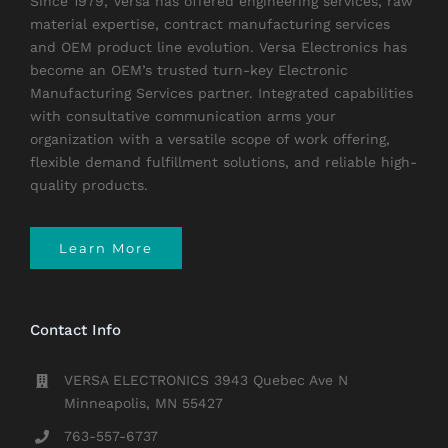
Since 1979, Versa has offered engineering services, raw
material expertise, contract manufacturing services
and OEM product line evolution. Versa Electronics has
become an OEM’s trusted turn-key Electronic
Manufacturing Services partner. Integrated capabilities
with consultative communication arms your
organization with a versatile scope of work offering,
flexible demand fulfillment solutions, and reliable high-
quality products.
Learn More
Contact Info
VERSA ELECTRONICS 3943 Quebec Ave N
Minneapolis, MN 55427
763-557-6737