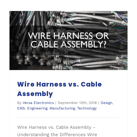
Wire Harness vs. Cable
Assembly
By
Versa Electronics
|
September 10th, 2018
|
Design
,
EMS
,
Engineering
,
Manufacturing
,
Technology
Wire Harness vs. Cable Assembly -
Understanding the Differences Wire