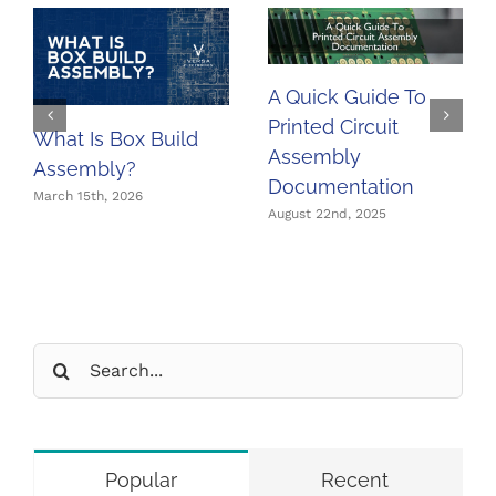
A Quick Guide To
Printed Circuit
What Is Box Build
Assembly
Assembly?
Documentation
March 15th, 2026
August 22nd, 2025
Search
for:
Popular
Recent