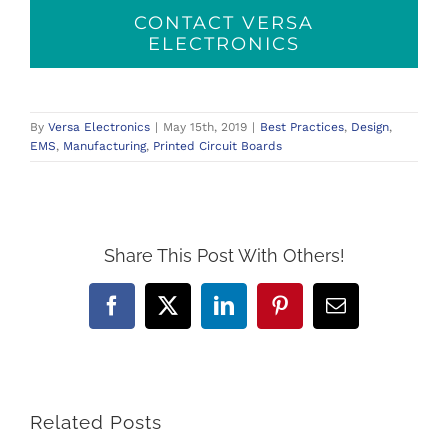
CONTACT VERSA
ELECTRONICS
By
Versa Electronics
|
May 15th, 2019
|
Best Practices
,
Design
,
EMS
,
Manufacturing
,
Printed Circuit Boards
Share This Post With Others!
Facebook
X
LinkedIn
Pinterest
Email
Related Posts