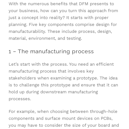
With the numerous benefits that DFM presents to
your business, how can you turn this approach from
just a concept into reality? It starts with proper
planning. Five key components comprise design for
manufacturability. These include process, design,
material, environment, and testing.
1 – The manufacturing process
Let’s start with the process. You need an efficient
manufacturing process that involves key
stakeholders when examining a prototype. The idea
is to challenge this prototype and ensure that it can
hold up during downstream manufacturing
processes.
For example, when choosing between through-hole
components and surface mount devices on PCBs,
you may have to consider the size of your board and