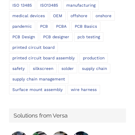
ISO 13485
ISO13485
manufacturing
medical devices
OEM
offshore
onshore
pandemic
PCB
PCBA
PCB Basics
PCB Design
PCB designer
pcb testing
printed circuit board
printed circuit board assembly
production
safety
silkscreen
solder
supply chain
supply chain management
Surface mount assembly
wire harness
Solutions from Versa