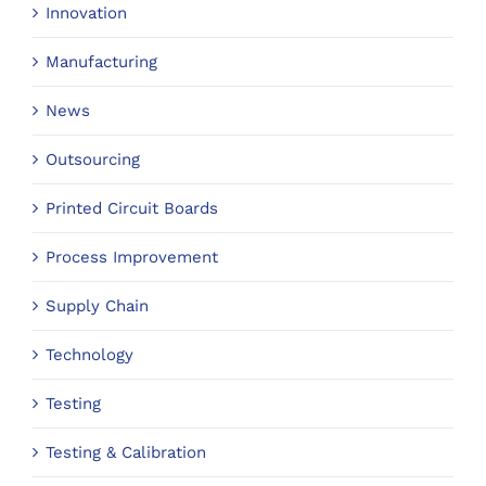
Innovation
Manufacturing
News
Outsourcing
Printed Circuit Boards
Process Improvement
Supply Chain
Technology
Testing
Testing & Calibration