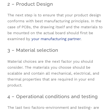
2 – Product Design
The next step is to ensure that your product design
conforms with best manufacturing principles. In the
case of PCBs, the drawing itself and the materials to
be mounted on the actual board should first be
examined by
your manufacturing partner
.
3 – Material selection
Material choices are the next factor you should
consider. The materials you choose should be
scalable and contain all mechanical, electrical, and
thermal properties that are required in your end
product.
4 – Operational conditions and testing
The last two factors-environment and testing- are