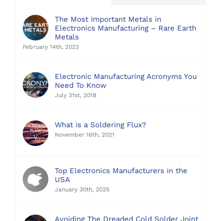
The Most Important Metals in
Electronics Manufacturing – Rare Earth
Metals
February 14th, 2023
Electronic Manufacturing Acronyms You
Need To Know
July 31st, 2018
What is a Soldering Flux?
November 16th, 2021
Top Electronics Manufacturers in the
USA
January 30th, 2025
Avoiding The Dreaded Cold Solder Joint