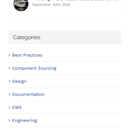
September 30th, 2022
Categories
Best Practices
Component Sourcing
Design
Documentation
EMS
Engineering