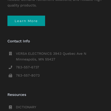
quality products.
Learn More
Contact Info
VERSA ELECTRONICS 3943 Quebec Ave N
Minneapolis, MN 55427
763-557-6737
763-557-8073
Resources
DICTIONARY