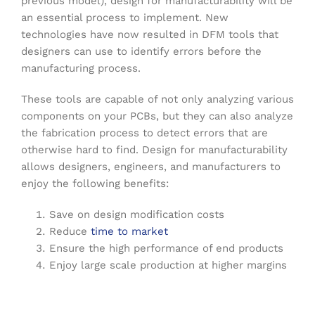
previous model), design for manufacturability will be
an essential process to implement. New
technologies have now resulted in DFM tools that
designers can use to identify errors before the
manufacturing process.
These tools are capable of not only analyzing various
components on your PCBs, but they can also analyze
the fabrication process to detect errors that are
otherwise hard to find. Design for manufacturability
allows designers, engineers, and manufacturers to
enjoy the following benefits:
Save on design modification costs
Reduce
time to market
Ensure the high performance of end products
Enjoy large scale production at higher margins