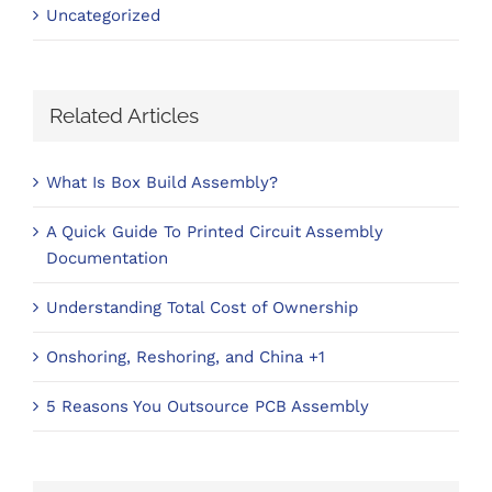
Uncategorized
Related Articles
What Is Box Build Assembly?
A Quick Guide To Printed Circuit Assembly
Documentation
Understanding Total Cost of Ownership
Onshoring, Reshoring, and China +1
5 Reasons You Outsource PCB Assembly