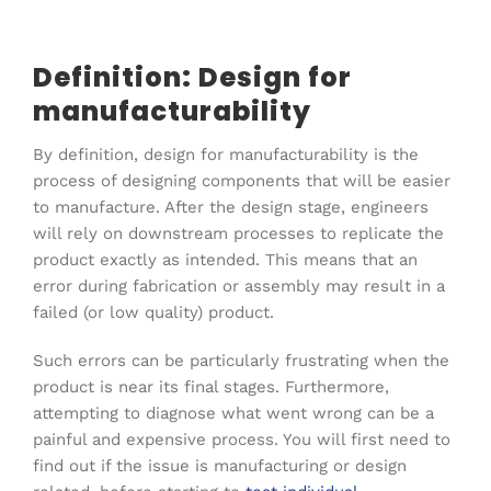
Definition: Design for
manufacturability
By definition, design for manufacturability is the
process of designing components that will be easier
to manufacture. After the design stage, engineers
will rely on downstream processes to replicate the
product exactly as intended. This means that an
error during fabrication or assembly may result in a
failed (or low quality) product.
Such errors can be particularly frustrating when the
product is near its final stages. Furthermore,
attempting to diagnose what went wrong can be a
painful and expensive process. You will first need to
find out if the issue is manufacturing or design