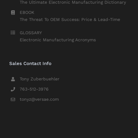
The Ultimate Electronic Manufacturing Dictionary
EBOOK
The Threat To OEM Success: Price & Lead-Time
GLOSSARY
Electronic Manufacturing Acronyms
Sales Contact Info
Tony Zuberbuehler
763-512-3976
tonyz@versae.com