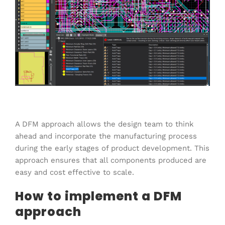
A DFM approach allows the design team to think
ahead and incorporate the manufacturing process
during the early stages of product development. This
approach ensures that all components produced are
easy and cost effective to scale.
How to implement a DFM
approach