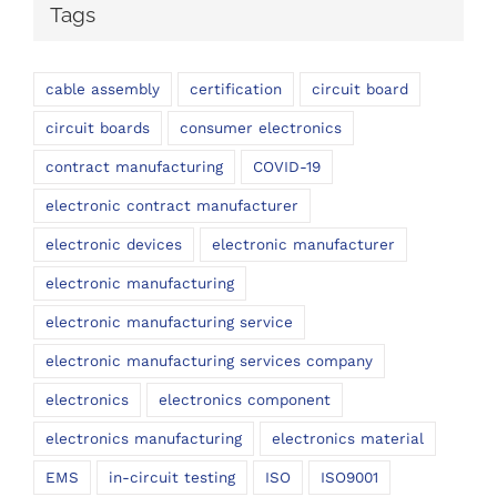
Tags
cable assembly
certification
circuit board
circuit boards
consumer electronics
contract manufacturing
COVID-19
electronic contract manufacturer
electronic devices
electronic manufacturer
electronic manufacturing
electronic manufacturing service
electronic manufacturing services company
electronics
electronics component
electronics manufacturing
electronics material
EMS
in-circuit testing
ISO
ISO9001