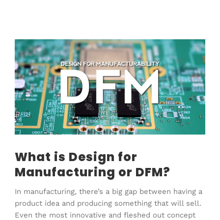
View
Larger
Image
What is Design for
Manufacturing or DFM?
In manufacturing, there’s a big gap between having a
product idea and producing something that will sell.
Even the most innovative and fleshed out concept