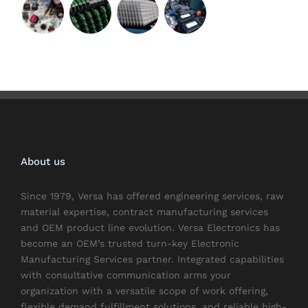
About us
Since 1979, Versa has offered engineering services, raw
material expertise, contract manufacturing services
and OEM product line evolution. Versa Electronics has
become an OEM’s trusted turn-key Electronic
Manufacturing Services partner. Integrated capabilities
with consultative communication arms your
organization with a versatile scope of work offering,
flexible demand fulfillment solutions, and reliable high-