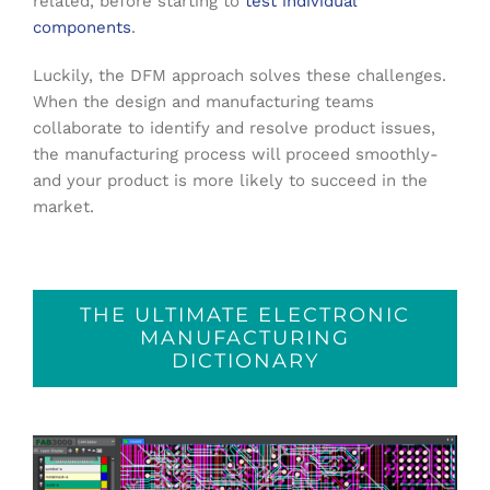
related, before starting to
test individual
components
.
Luckily, the DFM approach solves these challenges.
When the design and manufacturing teams
collaborate to identify and resolve product issues,
the manufacturing process will proceed smoothly-
and your product is more likely to succeed in the
market.
THE ULTIMATE ELECTRONIC
MANUFACTURING
DICTIONARY