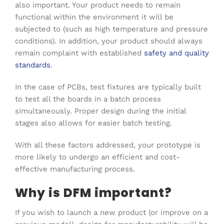
also important. Your product needs to remain
functional within the environment it will be
subjected to (such as high temperature and pressure
conditions). In addition, your product should always
remain complaint with established
safety and quality
standards
.
In the case of PCBs, test fixtures are typically built
to test all the boards in a batch process
simultaneously. Proper design during the initial
stages also allows for easier batch testing.
With all these factors addressed, your prototype is
more likely to undergo an efficient and cost-
effective manufacturing process.
Why is DFM important?
If you wish to launch a new product (or improve on a