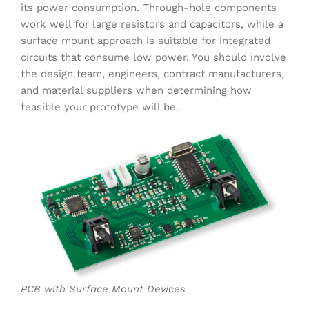
its power consumption. Through-hole components
work well for large resistors and capacitors, while a
surface mount approach is suitable for integrated
circuits that consume low power. You should involve
the design team, engineers, contract manufacturers,
and material suppliers when determining how
feasible your prototype will be.
PCB with Surface Mount Devices