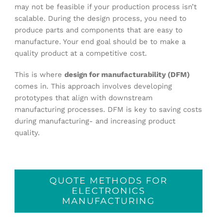
may not be feasible if your production process isn’t
scalable. During the design process, you need to
produce parts and components that are easy to
manufacture. Your end goal should be to make a
quality product at a competitive cost.
This is where
design for manufacturability (DFM)
comes in. This approach involves developing
prototypes that align with downstream
manufacturing processes. DFM is key to saving costs
during manufacturing- and increasing product
quality.
QUOTE METHODS FOR
ELECTRONICS
MANUFACTURING