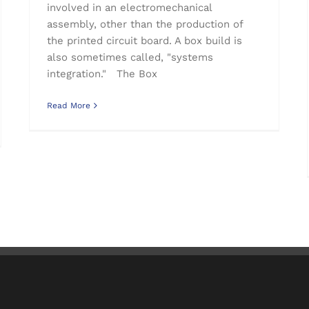
involved in an electromechanical
assembly, other than the production of
the printed circuit board. A box build is
also sometimes called, "systems
integration." The Box
Read More