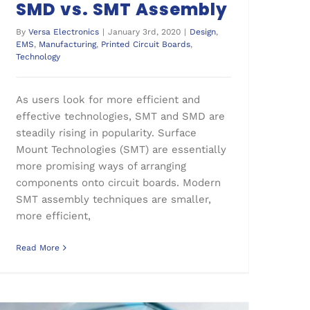
SMD vs. SMT Assembly
By
Versa Electronics
|
January 3rd, 2020
|
Design
,
EMS
,
Manufacturing
,
Printed Circuit Boards
,
Technology
As users look for more efficient and
effective technologies, SMT and SMD are
steadily rising in popularity. Surface
Mount Technologies (SMT) are essentially
more promising ways of arranging
components onto circuit boards. Modern
SMT assembly techniques are smaller,
more efficient,
Read More