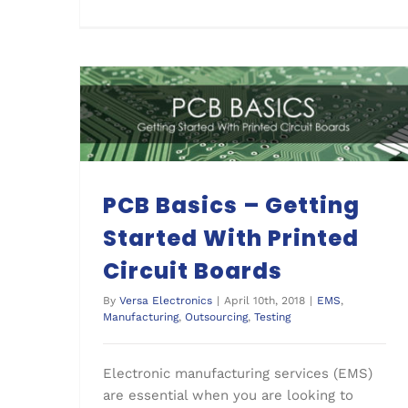
PCB Basics – Getting Started With Printed Circuit Boards
PCB Basics – Getting
Started With Printed
Circuit Boards
By
Versa Electronics
|
April 10th, 2018
|
EMS
,
Manufacturing
,
Outsourcing
,
Testing
Electronic manufacturing services (EMS)
are essential when you are looking to