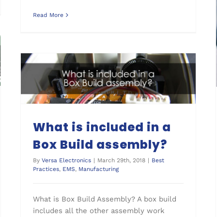
Read More
What is included in a Box Build assembly?
What is included in a
Box Build assembly?
By
Versa Electronics
|
March 29th, 2018
|
Best
Practices
,
EMS
,
Manufacturing
What is Box Build Assembly? A box build
includes all the other assembly work