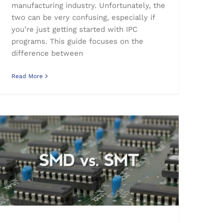
manufacturing industry. Unfortunately, the
two can be very confusing, especially if
you’re just getting started with IPC
programs. This guide focuses on the
difference between
Read More