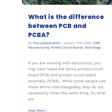
What is the difference
between PCB and
PCBA?
By
Tony Zuberbuehler
|
January 17th, 2019
|
EMS
,
Manufacturing
,
Printed Circuit Boards
,
Technology
If you are working with electronics, you
may have heard the terms printed circuit
board (PCB) and printed circuit board
assembly (PCBA). While some people use
these terms interchangeably, they do not
necessarily mean the same thing. So what
are
Read More