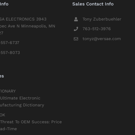
Info
Sales Contact Info
SA ELECTRONICS 3943
Tony Zuberbuehler
bec Ave N Minneapolis, MN
763-512-3976
27
tonyz@versae.com
-557-6737
-557-8073
es
TIONARY
Ultimate Electronic
facturing Dictionary
OK
Threat To OEM Success: Price
ead-Time