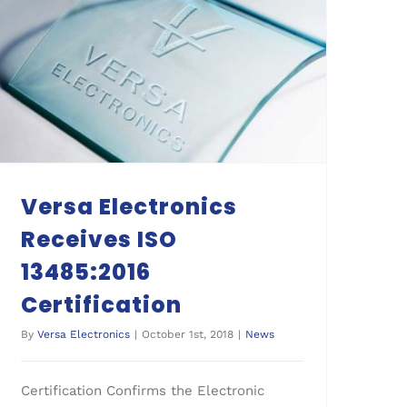
Versa Electronics Receives ISO 13485:2016 Certification
Versa Electronics
Receives ISO
13485:2016
Certification
By
Versa Electronics
|
October 1st, 2018
|
News
Certification Confirms the Electronic