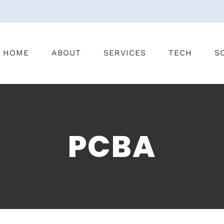
HOME
ABOUT
SERVICES
TECH
S
PCBA