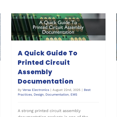
A Quick Guide To Printed Circuit Assembly Documentation
A Quick Guide To
Printed Circuit
Assembly
Documentation
By
Versa Electronics
|
August 22nd, 2025
|
Best
Practices
,
Design
,
Documentation
,
EMS
A strong printed circuit assembly
documentation package is one of the