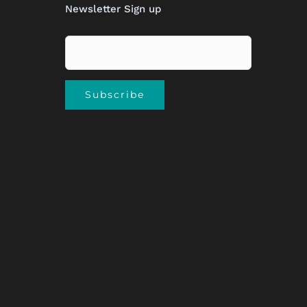
Newsletter Sign up