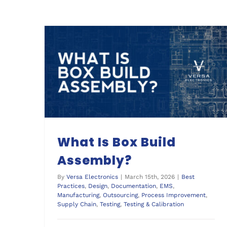
What Is Box Build
Assembly?
By
Versa Electronics
|
March 15th, 2026
|
Best
Practices
,
Design
,
Documentation
,
EMS
,
Manufacturing
,
Outsourcing
,
Process Improvement
,
Supply Chain
,
Testing
,
Testing & Calibration