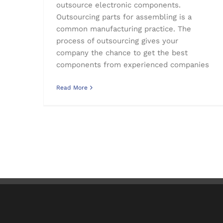
outsource electronic components.
Outsourcing parts for assembling is a
common manufacturing practice. The
process of outsourcing gives your
company the chance to get the best
components from experienced companies
Read More