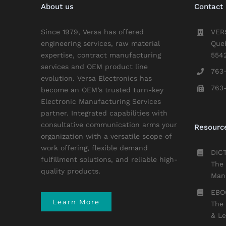
About us
Contact 
Since 1979, Versa has offered
VER
engineering services, raw material
Que
expertise, contract manufacturing
554
services and OEM product line
763
evolution. Versa Electronics has
763
become an OEM’s trusted turn-key
Electronic Manufacturing Services
partner. Integrated capabilities with
consultative communication arms your
Resourc
organization with a versatile scope of
work offering, flexible demand
DIC
fulfillment solutions, and reliable high-
The 
quality products.
Manu
EBO
Learn More
The 
& L