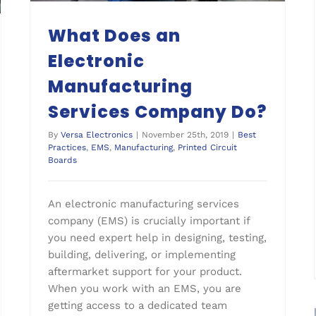
What Does an
Electronic
Manufacturing
Services Company Do?
By
Versa Electronics
|
November 25th, 2019
|
Best
Practices
,
EMS
,
Manufacturing
,
Printed Circuit
Boards
An electronic manufacturing services
company (EMS) is crucially important if
you need expert help in designing, testing,
building, delivering, or implementing
aftermarket support for your product.
When you work with an EMS, you are
getting access to a dedicated team