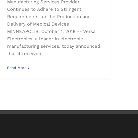
Manufacturing Services Provider
Continues to Adhere to Stringent
Requirements for the Production and
Delivery of Medical Devices
MINNEAPOLIS, October 1, 2018 -- Versa
Electronics, a leader in electronic
manufacturing services, today announced
that it received
Read More