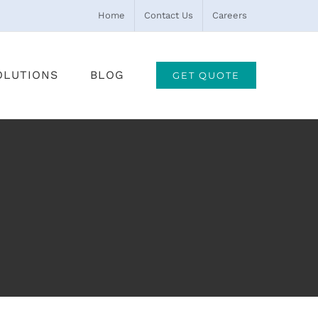
Home
Contact Us
Careers
OLUTIONS
BLOG
GET QUOTE