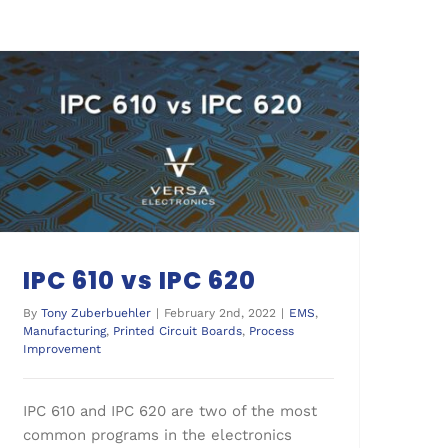
Process Improvement
IPC 610 vs IPC 620
By
Tony Zuberbuehler
|
February 2nd, 2022
|
EMS
,
Manufacturing
,
Printed Circuit Boards
,
Process
Improvement
IPC 610 and IPC 620 are two of the most
common programs in the electronics