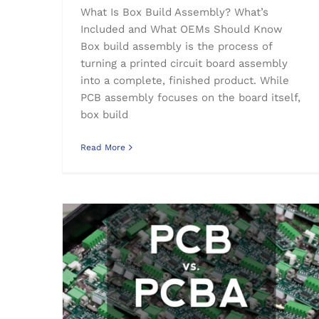
What Is Box Build Assembly? What’s
Included and What OEMs Should Know
Box build assembly is the process of
turning a printed circuit board assembly
into a complete, finished product. While
PCB assembly focuses on the board itself,
box build
Read More
What is the difference between PCB and PCBA?