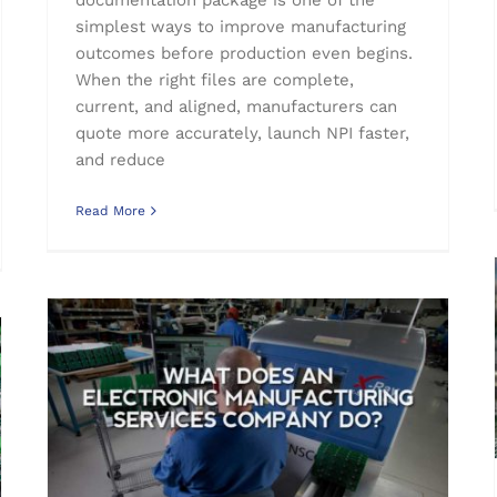
simplest ways to improve manufacturing
outcomes before production even begins.
When the right files are complete,
current, and aligned, manufacturers can
quote more accurately, launch NPI faster,
and reduce
Read More
Printed Circuit Boards
What Does an Electronic Manufacturing Services Company Do?