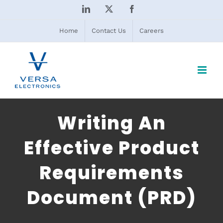
Skip
LinkedIn
X
Facebook
to
content
Home
Contact Us
Careers
Writing An
Effective Product
Requirements
Document (PRD)