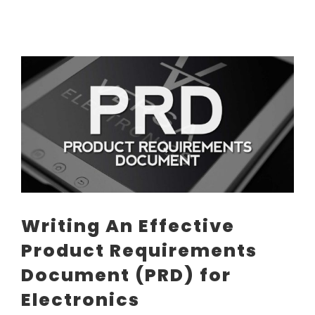
View
Larger
Image
Writing An Effective
Product Requirements
Document (PRD) for
Electronics