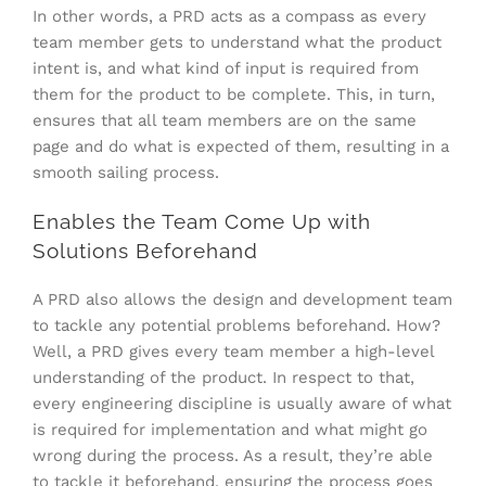
In other words, a PRD acts as a compass as every
team member gets to understand what the product
intent is, and what kind of input is required from
them for the product to be complete. This, in turn,
ensures that all team members are on the same
page and do what is expected of them, resulting in a
smooth sailing process.
Enables the Team Come Up with
Solutions Beforehand
A PRD also allows the design and development team
to tackle any potential problems beforehand. How?
Well, a PRD gives every team member a high-level
understanding of the product. In respect to that,
every engineering discipline is usually aware of what
is required for implementation and what might go
wrong during the process. As a result, they’re able
to tackle it beforehand, ensuring the process goes