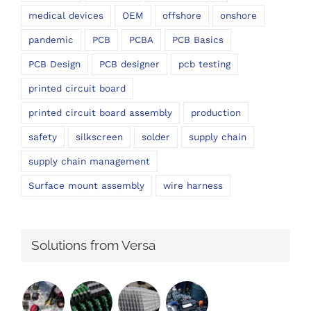
medical devices
OEM
offshore
onshore
pandemic
PCB
PCBA
PCB Basics
PCB Design
PCB designer
pcb testing
printed circuit board
printed circuit board assembly
production
safety
silkscreen
solder
supply chain
supply chain management
Surface mount assembly
wire harness
Solutions from Versa