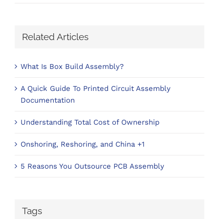
Related Articles
What Is Box Build Assembly?
A Quick Guide To Printed Circuit Assembly
Documentation
Understanding Total Cost of Ownership
Onshoring, Reshoring, and China +1
5 Reasons You Outsource PCB Assembly
Tags