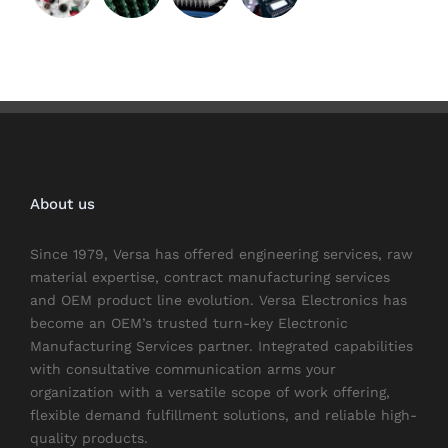
About us
Since 1979, Versa has offered engineering services, raw
material expertise, contract manufacturing services
and OEM product line evolution. Versa Electronics has
become an OEM’s trusted turn-key Electronic
Manufacturing Services partner. Integrated capabilities
with consultative communication arms your
organization with a versatile scope of work offering,
flexible demand fulfillment solutions, and reliable high-
quality products.