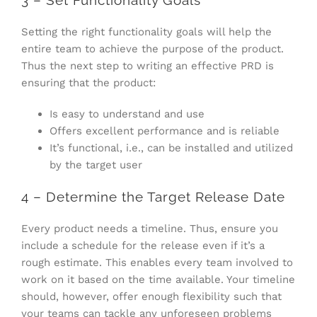
3 – Set Functionality Goals
Setting the right functionality goals will help the
entire team to achieve the purpose of the product.
Thus the next step to writing an effective PRD is
ensuring that the product:
Is easy to understand and use
Offers excellent performance and is reliable
It’s functional, i.e., can be installed and utilized
by the target user
4 – Determine the Target Release Date
Every product needs a timeline. Thus, ensure you
include a schedule for the release even if it’s a
rough estimate. This enables every team involved to
work on it based on the time available. Your timeline
should, however, offer enough flexibility such that
your teams can tackle any unforeseen problems