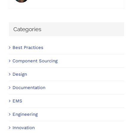
Categories
Best Practices
Component Sourcing
Design
Documentation
EMS
Engineering
Innovation