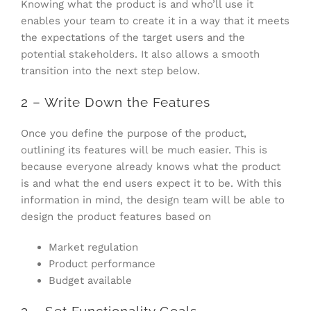
Knowing what the product is and who’ll use it
enables your team to create it in a way that it meets
the expectations of the target users and the
potential stakeholders. It also allows a smooth
transition into the next step below.
2 – Write Down the Features
Once you define the purpose of the product,
outlining its features will be much easier. This is
because everyone already knows what the product
is and what the end users expect it to be. With this
information in mind, the design team will be able to
design the product features based on
Market regulation
Product performance
Budget available