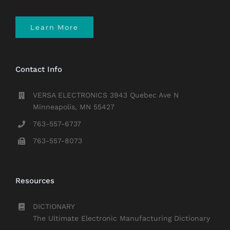
Learn More
Contact Info
VERSA ELECTRONICS 3943 Quebec Ave N
Minneapolis, MN 55427
763-557-6737
763-557-8073
Resources
DICTIONARY
The Ultimate Electronic Manufacturing Dictionary