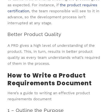
as expected. For instance, if
the product requires
certification
, the team responsible will see to it in
advance, so the development process isn’t
interrupted at any stage.
Better Product Quality
A PRD gives a high level of understanding of the
product. This, in turn, results in better product
quality as every team understands what’s required
of them in the process.
How to Write a Product
Requirements Document
Here’s a guide to writing an effective product
requirements document
1 – Outline the Purpose