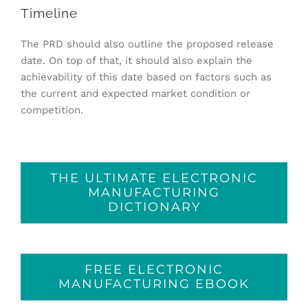
Timeline
The PRD should also outline the proposed release
date. On top of that, it should also explain the
achievability of this date based on factors such as
the current and expected market condition or
competition.
THE ULTIMATE ELECTRONIC
MANUFACTURING
DICTIONARY
FREE ELECTRONIC
MANUFACTURING EBOOK