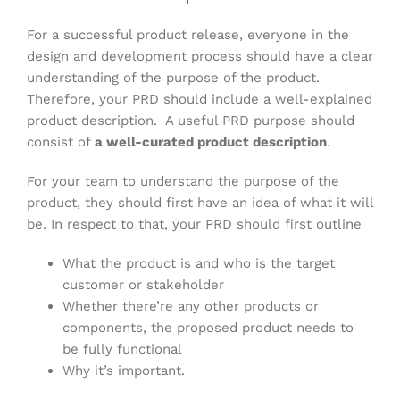
For a successful product release, everyone in the
design and development process should have a clear
understanding of the purpose of the product.
Therefore, your PRD should include a well-explained
product description. A useful PRD purpose should
consist of
a well-curated product description
.
For your team to understand the purpose of the
product, they should first have an idea of what it will
be. In respect to that, your PRD should first outline
What the product is and who is the target
customer or stakeholder
Whether there’re any other products or
components, the proposed product needs to
be fully functional
Why it’s important.