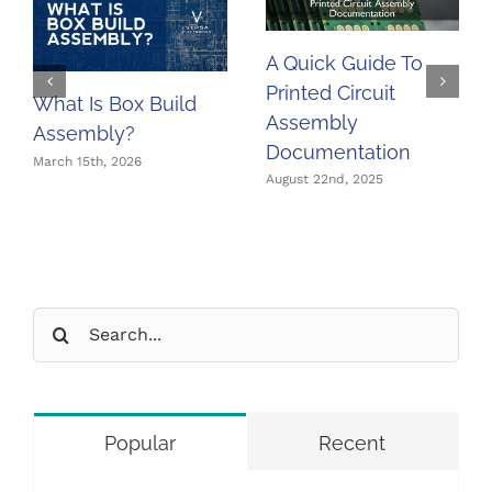
A Quick Guide To
Printed Circuit
What Is Box Build
Assembly
Assembly?
Documentation
March 15th, 2026
August 22nd, 2025
Search
for:
Popular
Recent