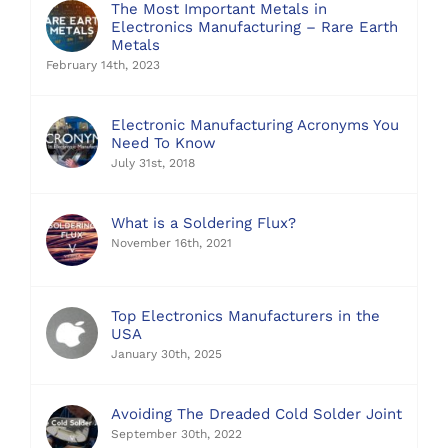
The Most Important Metals in
Electronics Manufacturing – Rare Earth
Metals
February 14th, 2023
Electronic Manufacturing Acronyms You
Need To Know
July 31st, 2018
What is a Soldering Flux?
November 16th, 2021
Top Electronics Manufacturers in the
USA
January 30th, 2025
Avoiding The Dreaded Cold Solder Joint
September 30th, 2022