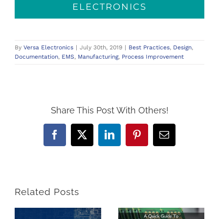
ELECTRONICS
By
Versa Electronics
|
July 30th, 2019
|
Best Practices
,
Design
,
Documentation
,
EMS
,
Manufacturing
,
Process Improvement
Share This Post With Others!
Facebook
X
LinkedIn
Pinterest
Email
Related Posts