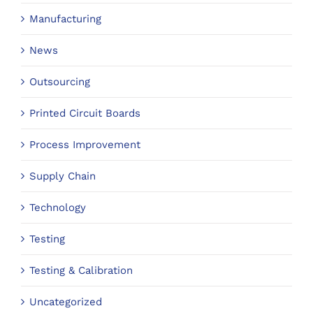
Manufacturing
News
Outsourcing
Printed Circuit Boards
Process Improvement
Supply Chain
Technology
Testing
Testing & Calibration
Uncategorized