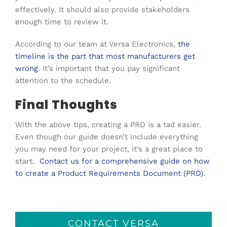
effectively. It should also provide stakeholders
enough time to review it.
According to our team at Versa Electronics,
the
timeline is the part that most manufacturers get
wrong
. It’s important that you pay significant
attention to the schedule.
Final Thoughts
With the above tips, creating a PRD is a tad easier.
Even though our guide doesn’t include everything
you may need for your project, it’s a great place to
start.
Contact us for a comprehensive guide on how
to create a Product Requirements Document (PRD)
.
CONTACT VERSA