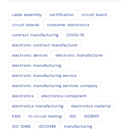
cable assembly
certification
circuit board
circuit boards
consumer electronics
contract manufacturing
COVID-19
electronic contract manufacturer
electronic devices
electronic manufacturer
electronic manufacturing
electronic manufacturing service
electronic manufacturing services company
electronics
electronics component
electronics manufacturing
electronics material
EMS
in-circuit testing
ISO
ISO9001
ISO 13485
ISO13485
manufacturing