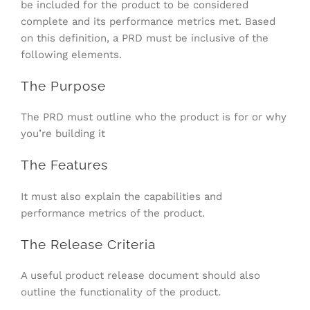
be included for the product to be considered
complete and its performance metrics met. Based
on this definition, a PRD must be inclusive of the
following elements.
The Purpose
The PRD must outline who the product is for or why
you’re building it
The Features
It must also explain the capabilities and
performance metrics of the product.
The Release Criteria
A useful product release document should also
outline the functionality of the product.