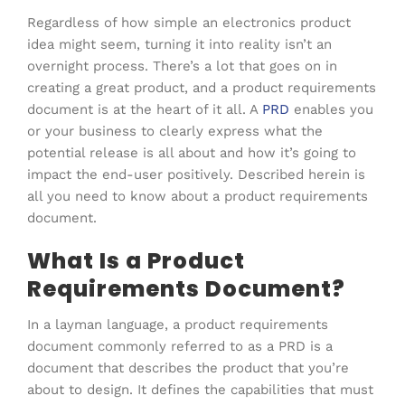
Regardless of how simple an electronics product
idea might seem, turning it into reality isn’t an
overnight process. There’s a lot that goes on in
creating a great product, and a product requirements
document is at the heart of it all. A
PRD
enables you
or your business to clearly express what the
potential release is all about and how it’s going to
impact the end-user positively. Described herein is
all you need to know about a product requirements
document.
What Is a Product
Requirements Document?
In a layman language, a product requirements
document commonly referred to as a PRD is a
document that describes the product that you’re
about to design. It defines the capabilities that must