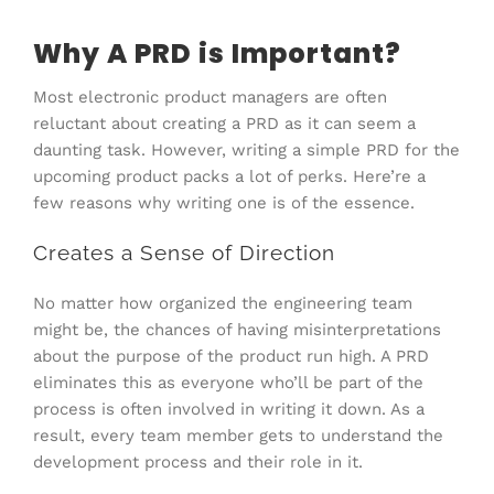
Why A PRD is Important?
Most electronic product managers are often
reluctant about creating a PRD as it can seem a
daunting task. However, writing a simple PRD for the
upcoming product packs a lot of perks. Here’re a
few reasons why writing one is of the essence.
Creates a Sense of Direction
No matter how organized the engineering team
might be, the chances of having misinterpretations
about the purpose of the product run high. A PRD
eliminates this as everyone who’ll be part of the
process is often involved in writing it down. As a
result, every team member gets to understand the
development process and their role in it.