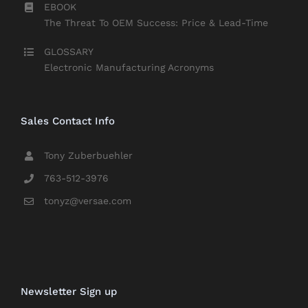
EBOOK
The Threat To OEM Success: Price & Lead-Time
GLOSSARY
Electronic Manufacturing Acronyms
Sales Contact Info
Tony Zuberbuehler
763-512-3976
tonyz@versae.com
Newsletter Sign up